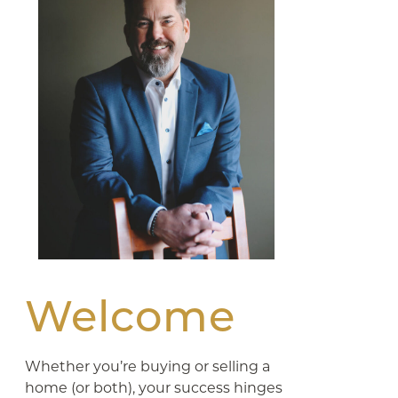
Welcome
Whether you’re buying or selling a
home (or both), your success hinges