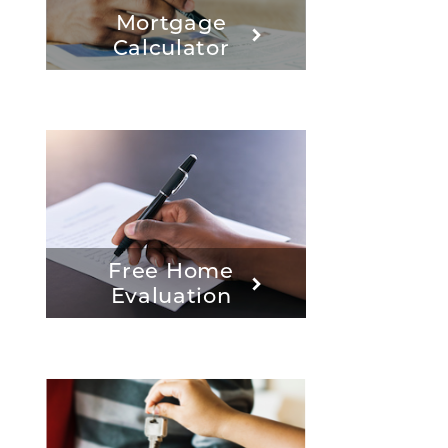
Mortgage
Calculator
Free Home
Evaluation