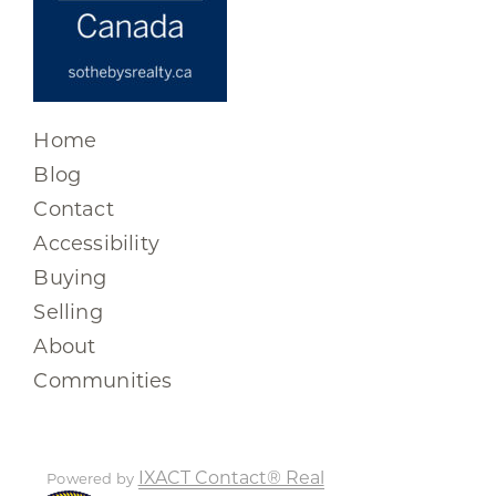
Home
Blog
Contact
Accessibility
Buying
Selling
About
Communities
IXACT Contact® Real
Powered by