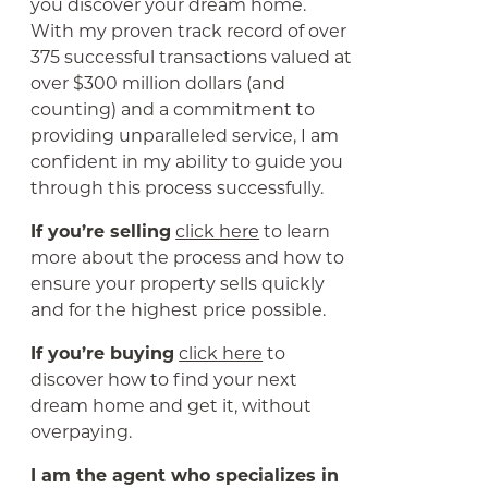
you discover your dream home.
With my proven track record of over
375 successful transactions valued at
over $300 million dollars (and
counting) and a commitment to
providing unparalleled service, I am
confident in my ability to guide you
through this process successfully.
If you’re selling
click here
to learn
more about the process and how to
ensure your property sells quickly
and for the highest price possible.
If you’re buying
click here
to
discover how to find your next
dream home and get it, without
overpaying.
I am the agent who specializes in