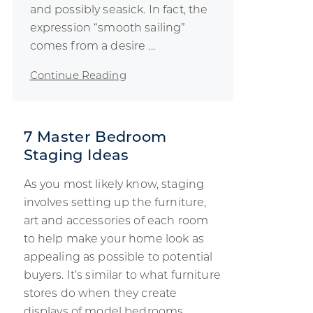
and possibly seasick. In fact, the
expression “smooth sailing”
comes from a desire ...
Continue Reading
7 Master Bedroom
Staging Ideas
As you most likely know, staging
involves setting up the furniture,
art and accessories of each room
to help make your home look as
appealing as possible to potential
buyers. It’s similar to what furniture
stores do when they create
displays of model bedrooms,