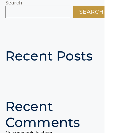
Search
SEARCH
Recent Posts
Recent
Comments
No comments to show.