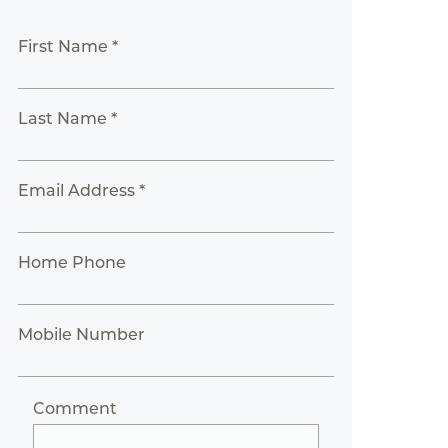
First Name *
Last Name *
Email Address *
Home Phone
Mobile Number
Comment