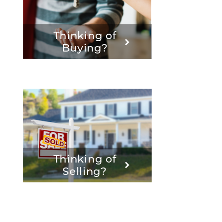
Thinking of
Buying?
Thinking of
Selling?