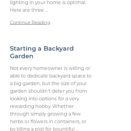
lighting in your home is optimal.
Here are three ...
Continue Reading
Starting a Backyard
Garden
Not every homeowner is willing or
able to dedicate backyard space to
a big garden, but the size of your
garden shouldn’t deter you from
looking into options for a very
rewarding hobby. Whether
through simply growing a few
herbs or flowers in containers, or
by tilling a plot for bountiful ...