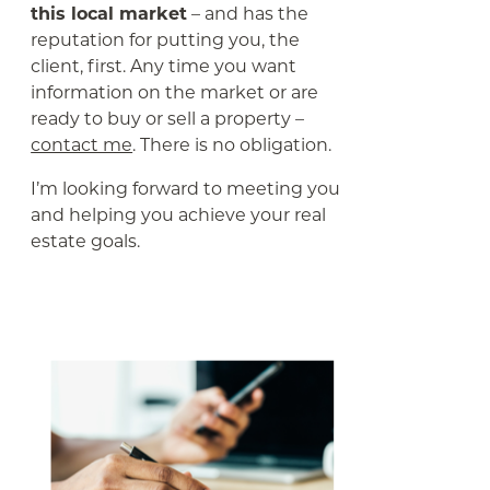
this local market
– and has the
reputation for putting you, the
client, first. Any time you want
information on the market or are
ready to buy or sell a property –
contact me
. There is no obligation.
I’m looking forward to meeting you
and helping you achieve your real
estate goals.