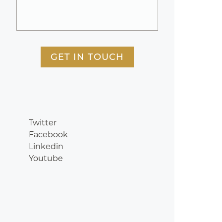
GET IN TOUCH
Twitter
Facebook
Linkedin
Youtube