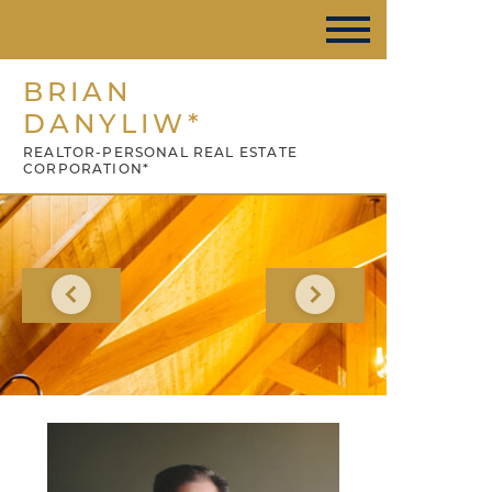
BRIAN
DANYLIW*
REALTOR-PERSONAL REAL ESTATE
CORPORATION*