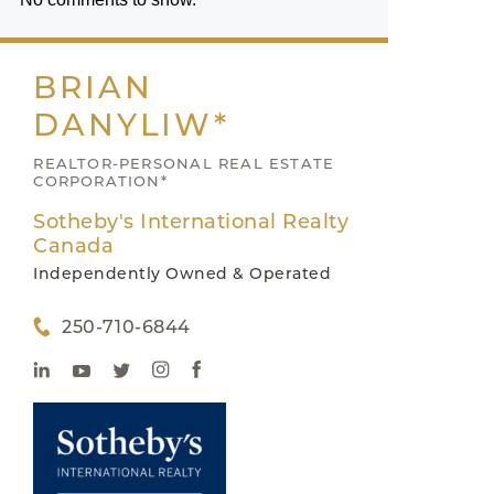
BRIAN
DANYLIW*
REALTOR-PERSONAL REAL ESTATE
CORPORATION*
Sotheby's International Realty
Canada
Independently Owned & Operated
250-710-6844