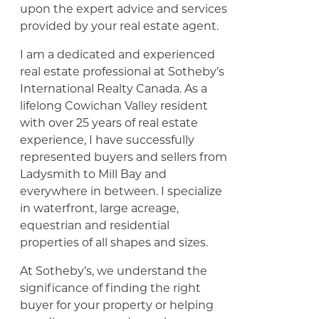
upon the expert advice and services
provided by your real estate agent.
I am a dedicated and experienced
real estate professional at Sotheby’s
International Realty Canada. As a
lifelong Cowichan Valley resident
with over 25 years of real estate
experience, I have successfully
represented buyers and sellers from
Ladysmith to Mill Bay and
everywhere in between. I specialize
in waterfront, large acreage,
equestrian and residential
properties of all shapes and sizes.
At Sotheby’s, we understand the
significance of finding the right
buyer for your property or helping