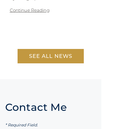
Continue Reading
SEE ALL NEWS
Contact Me
* Required Field.