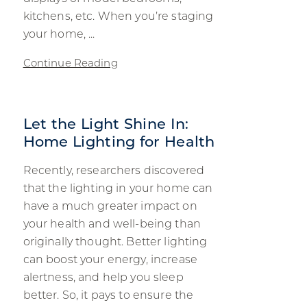
kitchens, etc. When you’re staging
your home, ...
Continue Reading
Let the Light Shine In:
Home Lighting for Health
Recently, researchers discovered
that the lighting in your home can
have a much greater impact on
your health and well-being than
originally thought. Better lighting
can boost your energy, increase
alertness, and help you sleep
better. So, it pays to ensure the