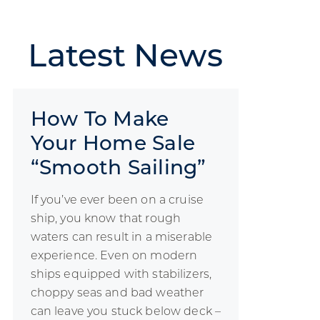
Latest
News
How To Make
Your Home Sale
“Smooth Sailing”
If you’ve ever been on a cruise
ship, you know that rough
waters can result in a miserable
experience. Even on modern
ships equipped with stabilizers,
choppy seas and bad weather
can leave you stuck below deck –