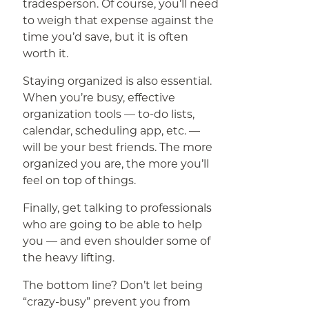
tradesperson. Of course, you’ll need
to weigh that expense against the
time you’d save, but it is often
worth it.
Staying organized is also essential.
When you’re busy, effective
organization tools — to-do lists,
calendar, scheduling app, etc. —
will be your best friends. The more
organized you are, the more you’ll
feel on top of things.
Finally, get talking to professionals
who are going to be able to help
you — and even shoulder some of
the heavy lifting.
The bottom line? Don’t let being
“crazy-busy” prevent you from