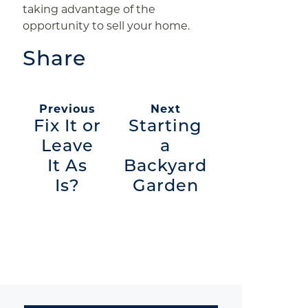
taking advantage of the
opportunity to sell your home.
Share
Previous
Next
Fix It or
Starting
Leave
a
It As
Backyard
Is?
Garden