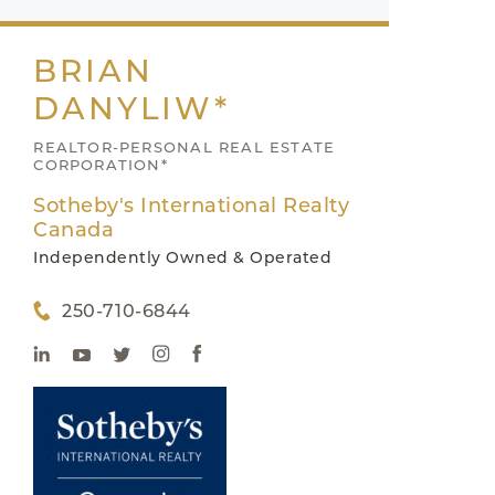
BRIAN
DANYLIW*
REALTOR-PERSONAL REAL ESTATE
CORPORATION*
Sotheby's International Realty
Canada
Independently Owned & Operated
250-710-6844