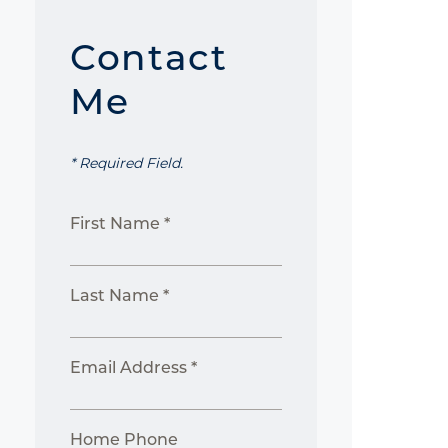
Contact
Me
* Required Field.
First Name *
Last Name *
Email Address *
Home Phone