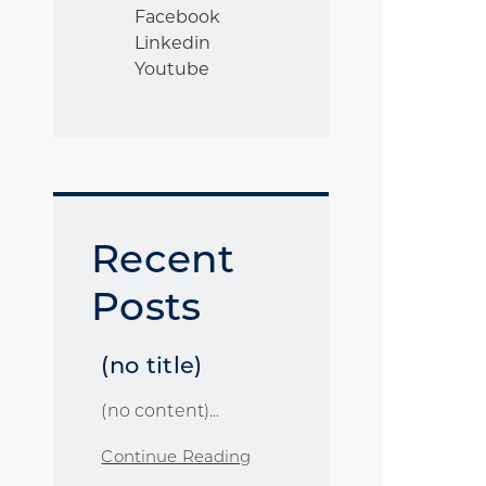
Facebook
Linkedin
Youtube
Recent
Posts
(no title)
(no content)...
Continue Reading