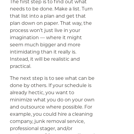
The first step is to find out what
needs to be done. Make a list. Turn
that list into a plan and get that
plan down on paper. That way, the
process won’t just live in your
imagination — where it might
seem much bigger and more
intimidating than it really is.
Instead, it will be realistic and
practical.
The next step is to see what can be
done by others. If your schedule is
already hectic, you want to
minimize what you do on your own
and outsource where possible. For
example, you could hire a cleaning
company, junk removal service,
professional stager, and/or