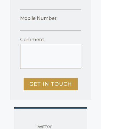
Mobile Number
Comment
GET IN TOUCH
Twitter