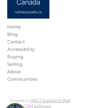
Home
Blog
Contact
Accessibility
Buying
Selling
About
Communities
IXACT Contact® Real
Powered by
Estate CRM Software