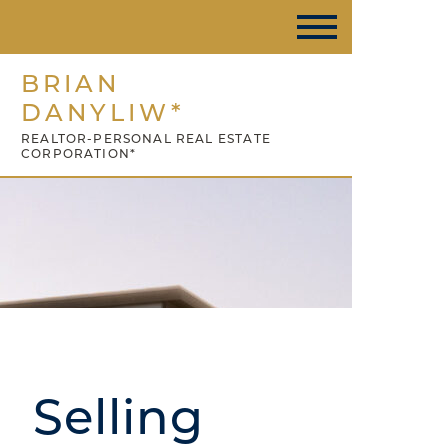
BRIAN
DANYLIW*
REALTOR-PERSONAL REAL ESTATE
CORPORATION*
Selling