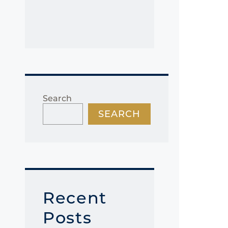
Search
SEARCH
Recent
Posts