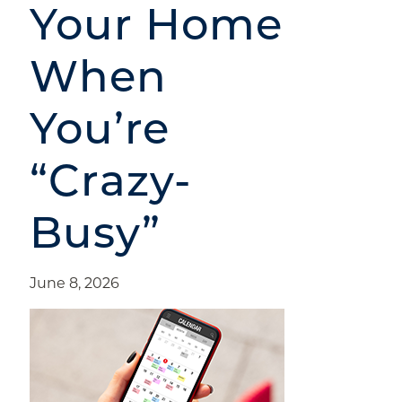
Your Home
When
You’re
“Crazy-
Busy”
June 8, 2026