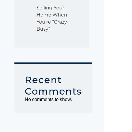
Selling Your
Home When
You’re “Crazy-
Busy”
Recent
Comments
No comments to show.