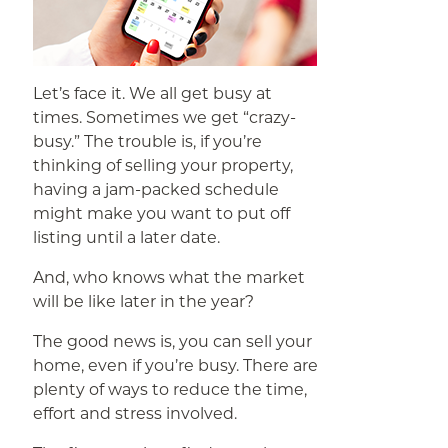
Let’s face it. We all get busy at
times. Sometimes we get “crazy-
busy.” The trouble is, if you’re
thinking of selling your property,
having a jam-packed schedule
might make you want to put off
listing until a later date.
And, who knows what the market
will be like later in the year?
The good news is, you can sell your
home, even if you’re busy. There are
plenty of ways to reduce the time,
effort and stress involved.